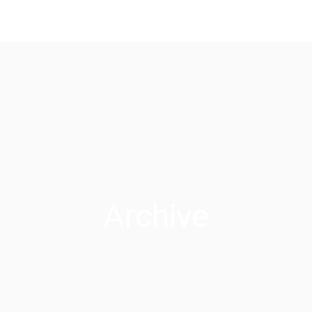
Archive