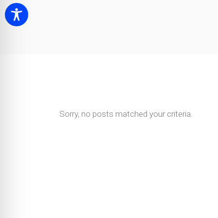
Sorry, no posts matched your criteria.