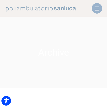
Archive