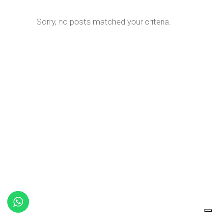
Sorry, no posts matched your criteria.